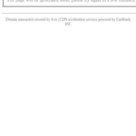
Domain transaction secured by 4.cn | CDN acceleration services powered by
Cashback
INC