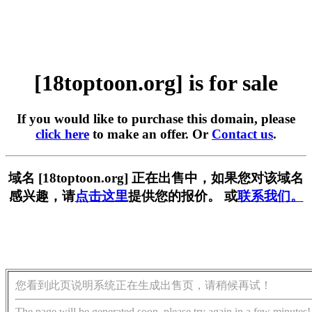
[18toptoon.org] is for sale
If you would like to purchase this domain, please
click here
to make an offer. Or
Contact us
.
域名 [18toptoon.org] 正在出售中，如果您对该域名
感兴趣，请
点击这里
提供您的报价。 或
联系我们。
您看到此页说明系统正在生成出售页，请稍候再试！
The page will be generated soon, please try again in a few minutes!