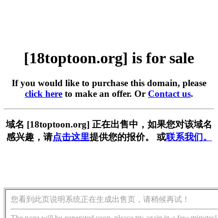
[18toptoon.org] is for sale
If you would like to purchase this domain, please
click here
to make an offer. Or
Contact us
.
域名 [18toptoon.org] 正在出售中，如果您对该域名
感兴趣，请
点击这里
提供您的报价。 或
联系我们。
您看到此页说明系统正在生成出售页，请稍候再试！
The page will be generated soon, please try again in a few minutes!