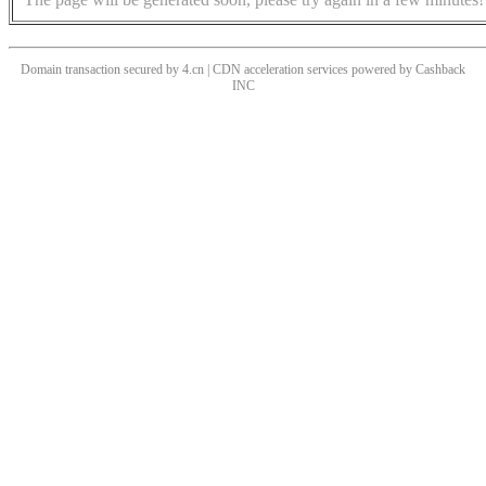
Domain transaction secured by 4.cn | CDN acceleration services powered by
Cashback
INC