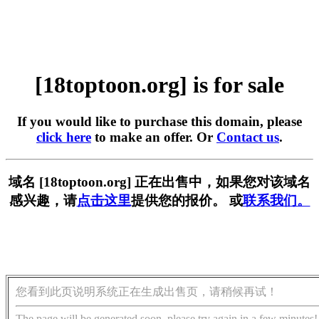
[18toptoon.org] is for sale
If you would like to purchase this domain, please
click here
to make an offer. Or
Contact us
.
域名 [18toptoon.org] 正在出售中，如果您对该域名
感兴趣，请
点击这里
提供您的报价。 或
联系我们。
您看到此页说明系统正在生成出售页，请稍候再试！
The page will be generated soon, please try again in a few minutes!