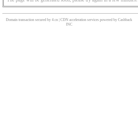
Domain transaction secured by 4.cn | CDN acceleration services powered by
Cashback
INC