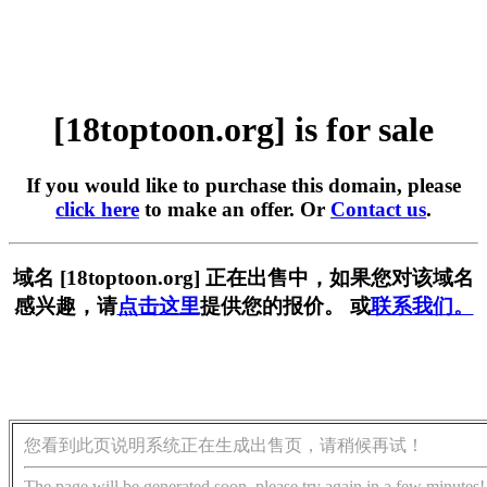
[18toptoon.org] is for sale
If you would like to purchase this domain, please
click here
to make an offer. Or
Contact us
.
域名 [18toptoon.org] 正在出售中，如果您对该域名
感兴趣，请
点击这里
提供您的报价。 或
联系我们。
您看到此页说明系统正在生成出售页，请稍候再试！
The page will be generated soon, please try again in a few minutes!