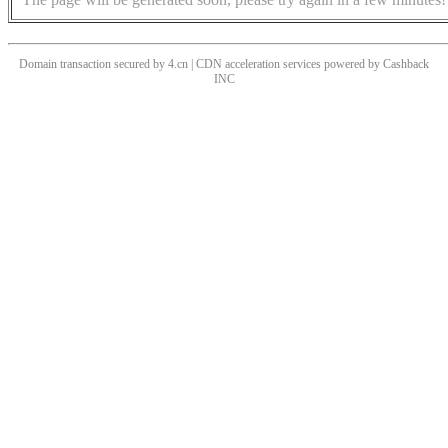
Domain transaction secured by 4.cn | CDN acceleration services powered by
Cashback
INC