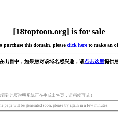
[18toptoon.org] is for sale
to purchase this domain, please
click here
to make an of
org] 正在出售中，如果您对该域名感兴趣，请
点击这里
提供您
您看到此页说明系统正在生成出售页，请稍候再试！
he page will be generated soon, please try again in a few minutes!