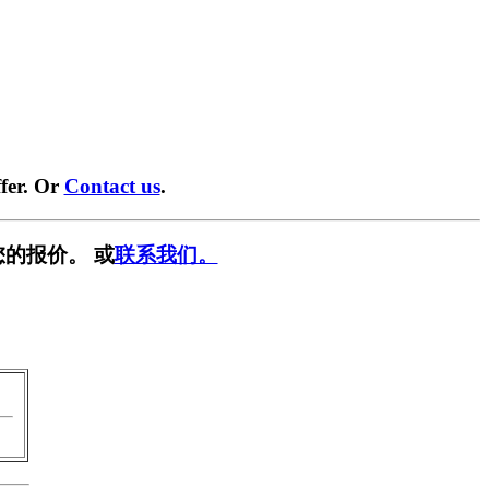
fer. Or
Contact us
.
的报价。 或
联系我们。