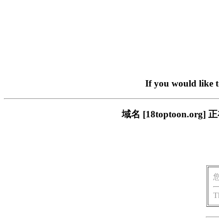
If you would like 
域名 [18toptoon.
T