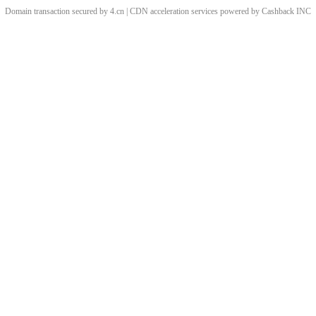
Domain transaction secured by 4.cn | CDN acceleration services powered by
Cashback
INC