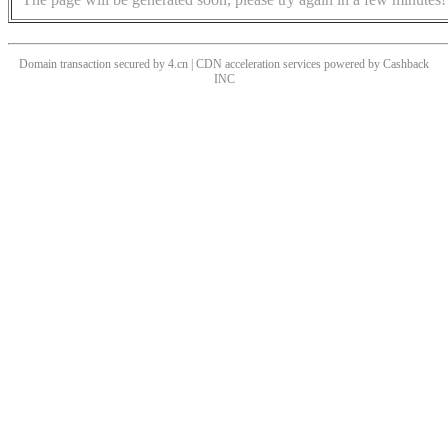
Domain transaction secured by 4.cn | CDN acceleration services powered by
Cashback
INC