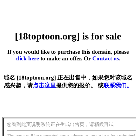
[18toptoon.org] is for sale
If you would like to purchase this domain, please
click here
to make an offer. Or
Contact us
.
域名 [18toptoon.org] 正在出售中，如果您对该域名
感兴趣，请
点击这里
提供您的报价。 或
联系我们。
您看到此页说明系统正在生成出售页，请稍候再试！
The page will be generated soon, please try again in a few minutes!