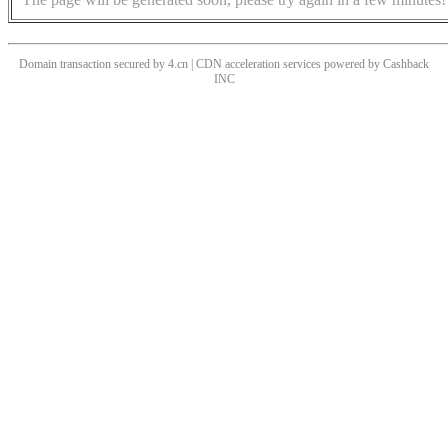
Domain transaction secured by 4.cn | CDN acceleration services powered by
Cashback
INC