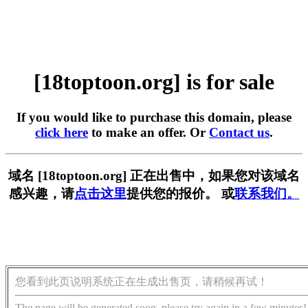
[18toptoon.org] is for sale
If you would like to purchase this domain, please
click here
to make an offer. Or
Contact us
.
域名 [18toptoon.org] 正在出售中，如果您对该域名
感兴趣，请
点击这里
提供您的报价。 或
联系我们。
您看到此页说明系统正在生成出售页，请稍候再试！
The page will be generated soon, please try again in a few minutes!